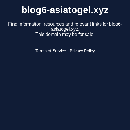
blog6-asiatogel.xyz
Find information, resources and relevant links for blog6-
asiatogel.xyz.
This domain may be for sale.
Terms of Service
|
Privacy Policy